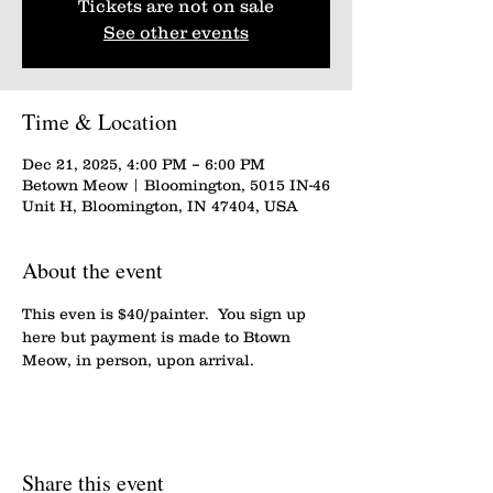
Tickets are not on sale
See other events
Time & Location
Dec 21, 2025, 4:00 PM – 6:00 PM
Betown Meow | Bloomington, 5015 IN-46
Unit H, Bloomington, IN 47404, USA
About the event
This even is $40/painter.  You sign up 
here but payment is made to Btown 
Meow, in person, upon arrival.
Share this event