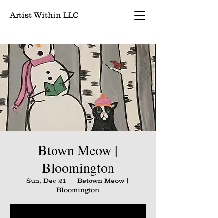
Artist Within LLC
Btown Meow |
Bloomington
Sun, Dec 21
  |  
Betown Meow |
Bloomington