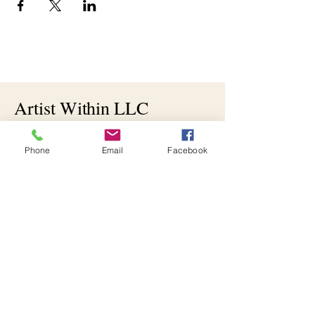
Artist Within LLC
512-202-7122
Phone
Email
Facebook
artistwithinllc@yahoo.com
Bloomfield, IN 47424,
USA
Join the Artistic Journey