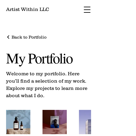
Artist Within LLC
Back to Portfolio
My Portfolio
Welcome to my portfolio. Here
you’ll find a selection of my work.
Explore my projects to learn more
about what I do.