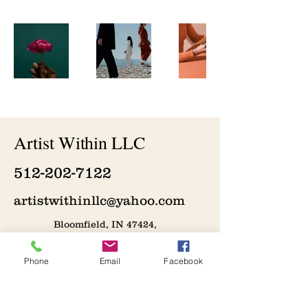
Artist Within LLC
512-202-7122
artistwithinllc@yahoo.com
Bloomfield, IN 47424,
USA
Phone
Email
Facebook
Join the Artistic Journey